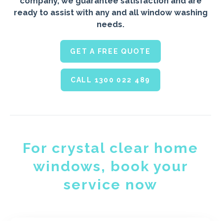
company, we guarantee satisfaction and are
ready to assist with any and all window washing
needs.
GET A FREE QUOTE
CALL 1300 022 489
For crystal clear home
windows, book your
service now