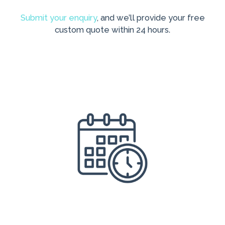
Submit your enquiry
, and we’ll provide your free
custom quote within 24 hours.