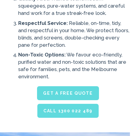
squeegees, pure-water systems, and careful
hand work for a true streak-free look.
Respectful Service:
Reliable, on-time, tidy,
and respectful in your home. We protect floors,
blinds, and screens, double-checking every
pane for perfection.
Non-Toxic Options:
We favour eco-friendly,
purified water and non-toxic solutions that are
safe for families, pets, and the Melbourne
environment.
GET A FREE QUOTE
CALL 1300 022 489