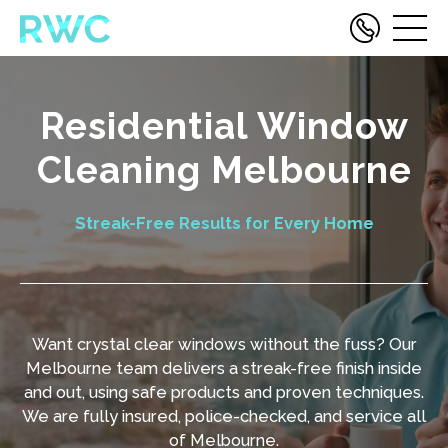
Residential Window
Cleaning Melbourne
Streak-Free Results for Every Home
Want crystal clear windows without the fuss? Our
Melbourne team delivers a streak-free finish inside
and out, using safe products and proven techniques.
We are fully insured, police-checked, and service all
of Melbourne.