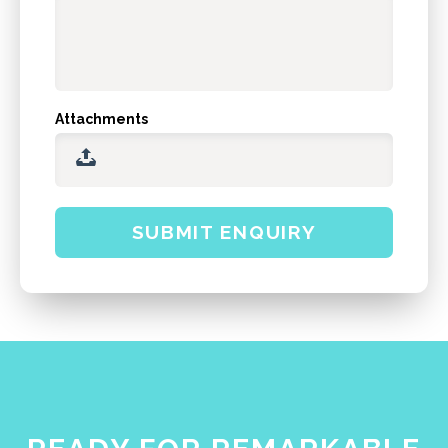
Attachments
SUBMIT ENQUIRY