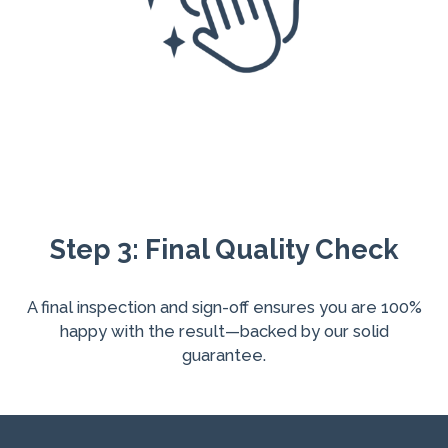
Step 3: Final Quality Check
A final inspection and sign-off ensures you are 100%
happy with the result—backed by our solid
guarantee.