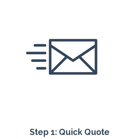
Step 1: Quick Quote