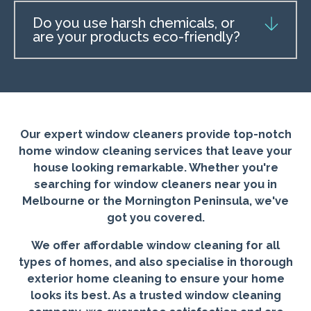
Do you use harsh chemicals, or
are your products eco-friendly?
Our expert window cleaners provide top-notch
home window cleaning services that leave your
house looking remarkable. Whether you're
searching for window cleaners near you in
Melbourne or the Mornington Peninsula, we've
got you covered.
We offer affordable window cleaning for all
types of homes, and also specialise in thorough
exterior home cleaning to ensure your home
looks its best. As a trusted window cleaning