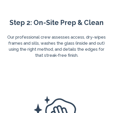
Step 2: On-Site Prep & Clean
Our professional crew assesses access, dry-wipes
frames and sills, washes the glass (inside and out)
using the right method, and details the edges for
that streak-free finish.