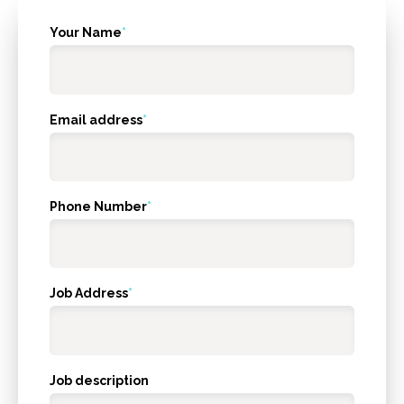
What's
Your Name
*
your
age?
Email address
*
Phone Number
*
Job Address
*
Job description