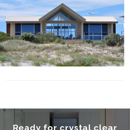
Ready for crystal clear