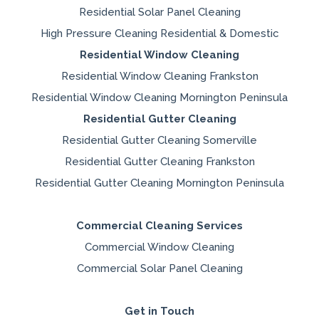
Residential Solar Panel Cleaning
High Pressure Cleaning Residential & Domestic
Residential Window Cleaning
Residential Window Cleaning Frankston
Residential Window Cleaning Mornington Peninsula
Residential Gutter Cleaning
Residential Gutter Cleaning Somerville
Residential Gutter Cleaning Frankston
Residential Gutter Cleaning Mornington Peninsula
Commercial Cleaning Services
Commercial Window Cleaning
Commercial Solar Panel Cleaning
Get in Touch