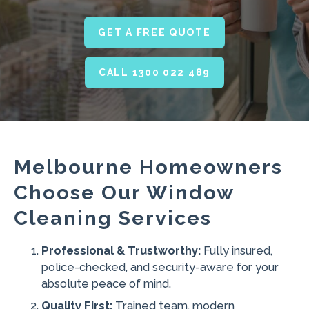
GET A FREE QUOTE
CALL 1300 022 489
Melbourne Homeowners
Choose Our Window
Cleaning Services
Professional & Trustworthy:
Fully insured,
police-checked, and security-aware for your
absolute peace of mind.
Quality First:
Trained team, modern