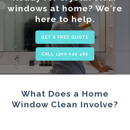
windows at home? We're
here to help.
GET A FREE QUOTE
CALL 1300 022 489
What Does a Home
Window Clean Involve?