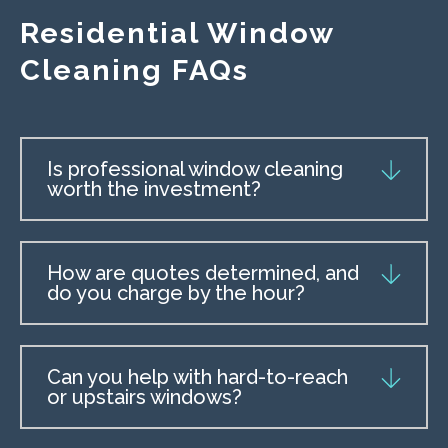
Residential Window
Cleaning FAQs
Is professional window cleaning
worth the investment?
How are quotes determined, and
do you charge by the hour?
Can you help with hard-to-reach
or upstairs windows?