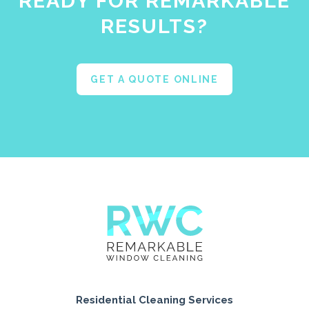
READY FOR REMARKABLE
RESULTS?
GET A QUOTE ONLINE
Residential Cleaning Services