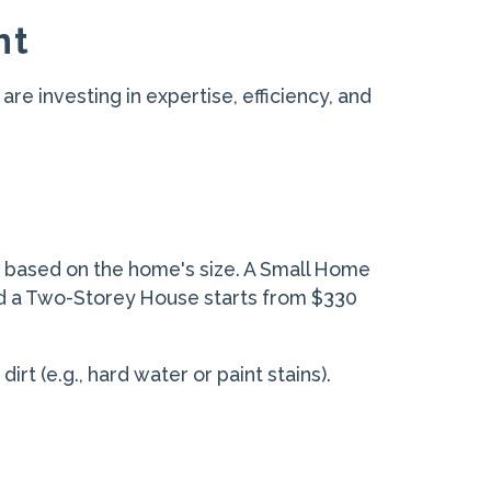
nt
are investing in expertise, efficiency, and
d based on the home's size. A Small Home
nd a Two-Storey House starts from $330
rt (e.g., hard water or paint stains).