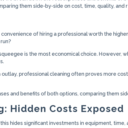
paring them side-by-side on cost, time, quality, and r
 convenience of hiring a professional worth the higher
 run?
squeegee is the most economical choice. However, wh
s.
h outlay, professional cleaning often proves more cost-
.
nses and benefits of both options, comparing them side-
g: Hidden Costs Exposed
t this hides significant investments in equipment, time, 