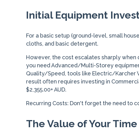
Initial Equipment Inve
For a basic setup (ground-level, small house
cloths, and basic detergent.
However, the cost escalates sharply when d
you need Advanced/Multi-Storey equipment 
Quality/Speed, tools like Electric/Karcher
result often requires investing in Commerci
$2,355.00+ AUD.
Recurring Costs: Don't forget the need to c
The Value of Your Time