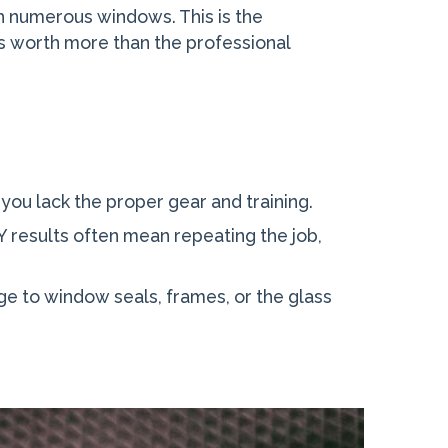
th numerous windows. This is the
 is worth more than the professional
f you lack the proper gear and training.
DIY results often mean repeating the job,
e to window seals, frames, or the glass