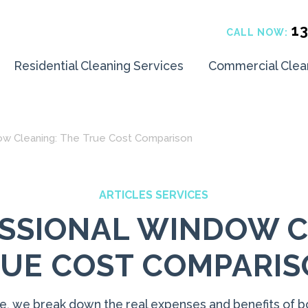
1
CALL NOW:
Residential Cleaning Services
Commercial Clea
dow Cleaning: The True Cost Comparison
ARTICLES SERVICES
FESSIONAL WINDOW C
UE COST COMPARI
icle, we break down the real expenses and benefits of b