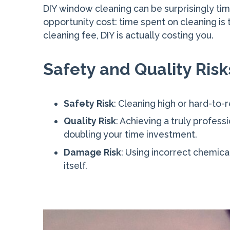
DIY window cleaning can be surprisingly ti
opportunity cost: time spent on cleaning is 
cleaning fee, DIY is actually costing you.
Safety and Quality Risk
Safety Risk
: Cleaning high or hard-to-r
Quality Risk
: Achieving a truly profess
doubling your time investment.
Damage Risk
: Using incorrect chemic
itself.