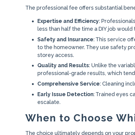
The professional fee offers substantial bene
Expertise and Efficiency
: Professional
less than half the time a DIY job would
Safety and Insurance
: This service of
to the homeowner. They use safety protoc
storey access.
Quality and Results
: Unlike the varia
professional-grade results, which tend
Comprehensive Service
: Cleaning in
Early Issue Detection
: Trained eyes c
escalate.
When to Choose Wh
The choice ultimately depends on your prope