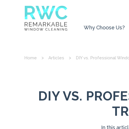
Why Choose Us?
Home
Articles
DIY vs. Professional Win
DIY VS. PRO
TR
In this art