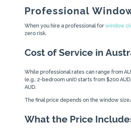
Professional Window
When you hire a professional for
window cl
zero risk.
Cost of Service in Austr
While professional rates can range from AUD
(e.g., 2-bedroom unit) starts from $200 A
AUD.
The final price depends on the window size/am
What the Price Include