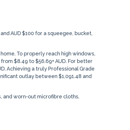
10 and AUD $100 for a squeegee, bucket,
y home. To properly reach high windows,
from $8.49 to $56.69+ AUD. For better
. Achieving a truly Professional Grade
ignificant outlay between $1,091.48 and
, and worn-out microfibre cloths.