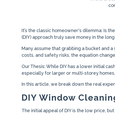
com
It’s the classic homeowner's dilemma: Is the
(DIY) approach truly save money in the long
Many assume that grabbing a bucket and a 
costs, and safety risks, the equation change
Our Thesis: While DIY has a lower initial cas
especially for larger or multi-storey homes
In this article, we break down the real expe
DIY Window Cleanin
The initial appeal of DIY is the low price, bu