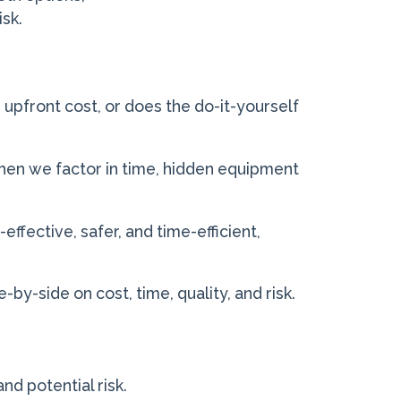
isk.
 upfront cost, or does the do-it-yourself
en we factor in time, hidden equipment
effective, safer, and time-efficient,
by-side on cost, time, quality, and risk.
and potential risk.