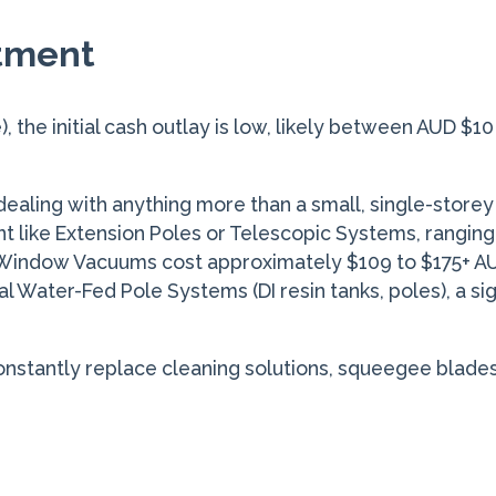
stment
), the initial cash outlay is low, likely between AUD $
ealing with anything more than a small, single-store
like Extension Poles or Telescopic Systems, ranging 
 Window Vacuums cost approximately $109 to $175+ AUD
al Water-Fed Pole Systems (DI resin tanks, poles), a s
onstantly replace cleaning solutions, squeegee blades